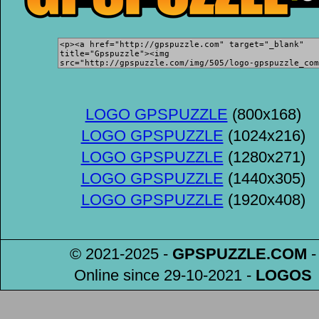
LOGO GPSPUZZLE
(800x168)
LOGO GPSPUZZLE
(1024x216)
LOGO GPSPUZZLE
(1280x271)
LOGO GPSPUZZLE
(1440x305)
LOGO GPSPUZZLE
(1920x408)
© 2021-2025 -
GPSPUZZLE
.COM
-
Online since 29-10-2021
-
LOGOS