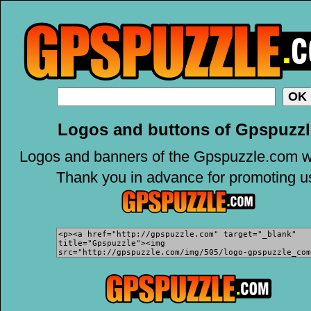
Logos and buttons of Gpspuzzl
Logos and banners of the Gpspuzzle.com w
Thank you in advance for promoting u